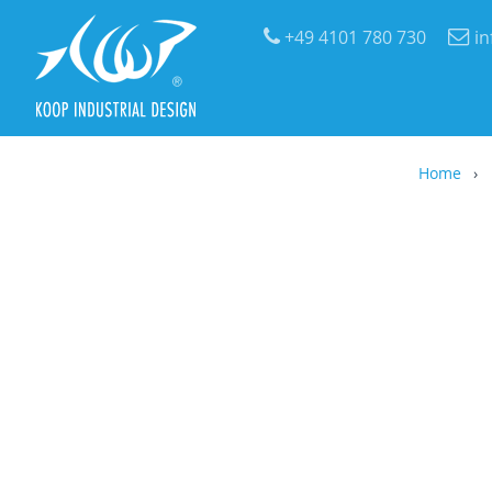
+49 4101 780 730
i
Home