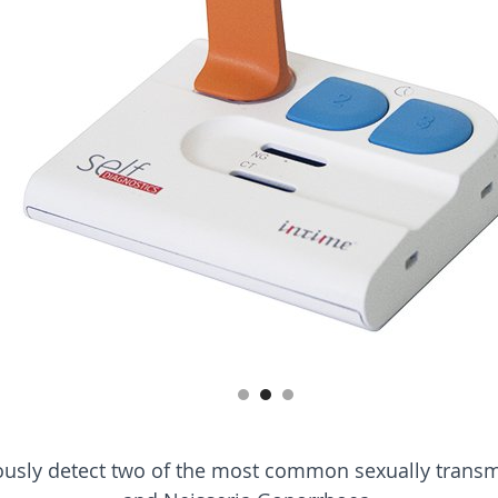
neously detect two of the most common sexually trans