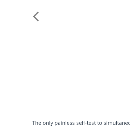
The only painless self-test to simulta