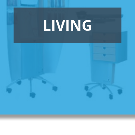
LIVING