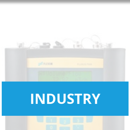
INDUSTRY