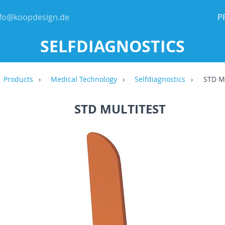
nfo@koopdesign.de
P
SELFDIAGNOSTICS
Products
Medical Technology
Selfdiagnostics
STD Mu
STD MULTITEST