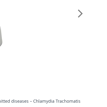
mitted diseases – Chlamydia Trachomatis