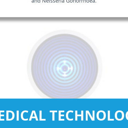
and Neisseria Gonorrhoea.
EDICAL TECHNOLO