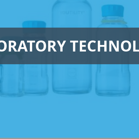
ORATORY TECHNO