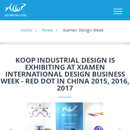
M
Home
News
Xiamen Design Week
KOOP INDUSTRIAL DESIGN IS
EXHIBITING AT XIAMEN
INTERNATIONAL DESIGN BUSINESS
WEEK - RED DOT IN CHINA 2015, 2016,
2017