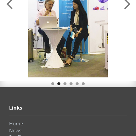
Links
Home
News