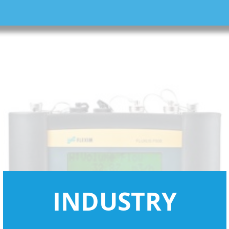
INDUSTRY