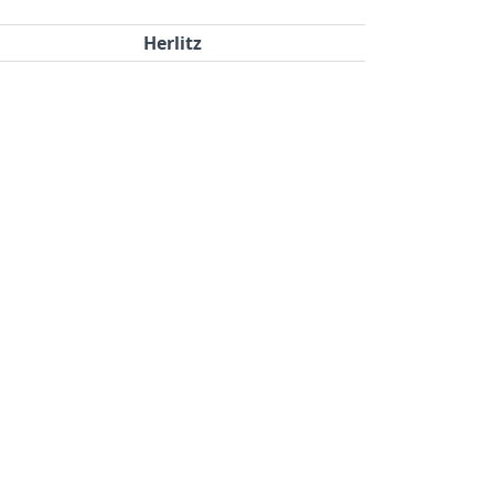
Herlitz