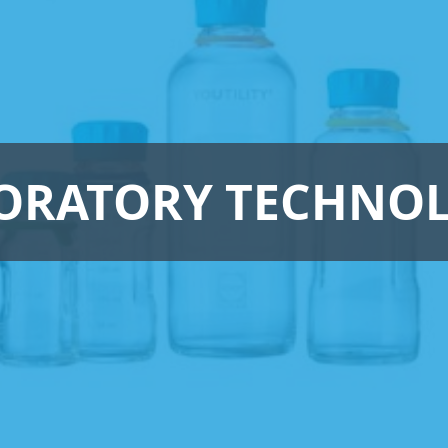
ORATORY TECHNO