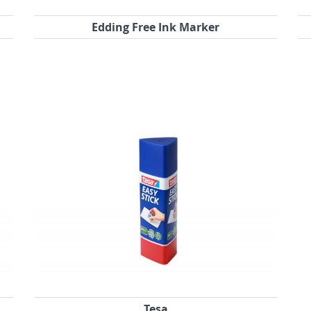
Edding Free Ink Marker
Tesa