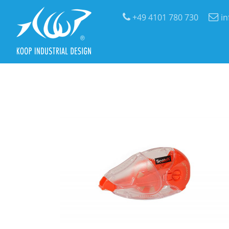
+49 4101 780 730
i