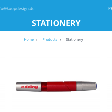
nfo@koopdesign.de
P
STATIONERY
Home
Products
Stationery