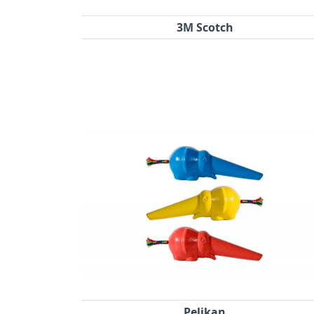
3M Scotch
Pelikan