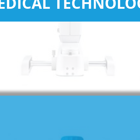
EDICAL TECHNOLO