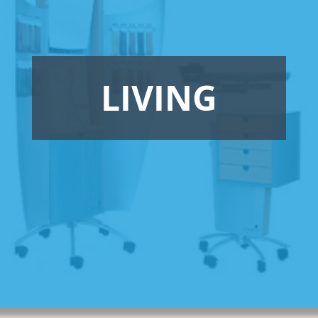
LIVING