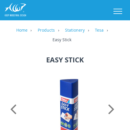
M
Home
Products
Stationery
Tesa
Easy Stick
EASY STICK