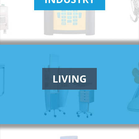
LIVING