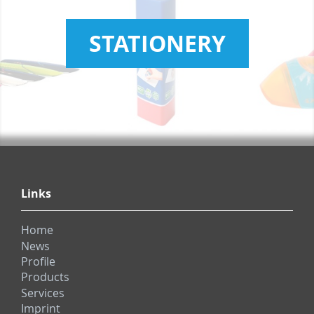
STATIONERY
Links
Home
News
Profile
Products
Services
Imprint