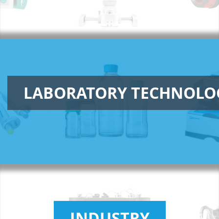
LABORATORY TECHNOLO
INDUSTRY