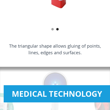
The triangular shape allows gluing of points,
lines, edges and surfaces.
MEDICAL TECHNOLOGY