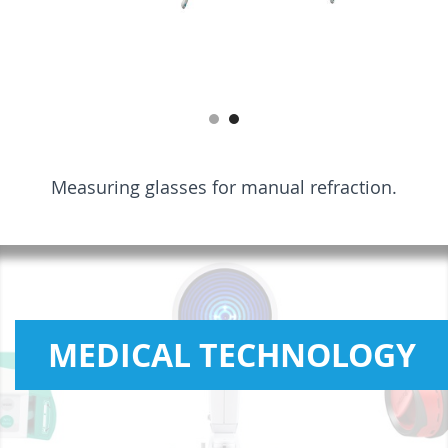
Measuring glasses for manual refraction.
MEDICAL TECHNOLOGY