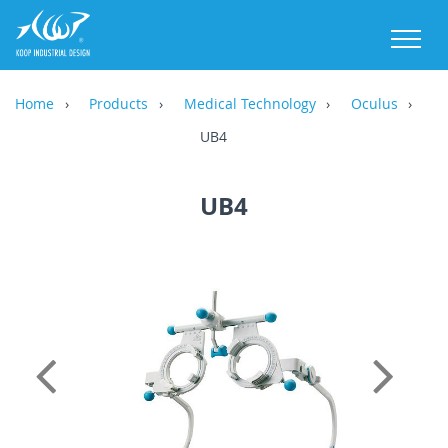
M
Home
Products
Medical Technology
Oculus
UB4
UB4