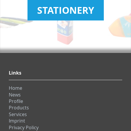
STATIONERY
Links
Home
News
Profile
Products
Services
Imprint
Privacy Policy