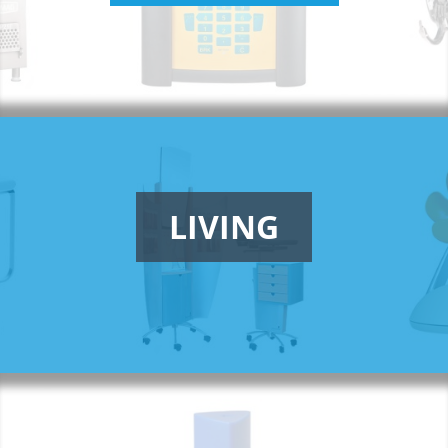
LIVING