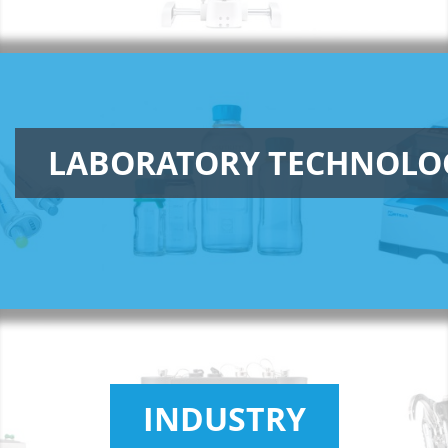
LABORATORY TECHNOLO
INDUSTRY