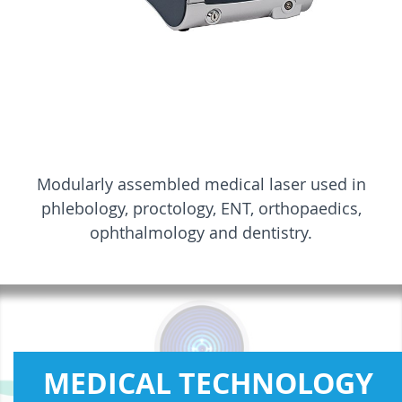
Modularly assembled medical laser used in
phlebology, proctology, ENT, orthopaedics,
ophthalmology and dentistry.
MEDICAL TECHNOLOGY