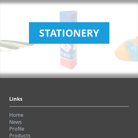
STATIONERY
Links
Home
News
Profile
Products