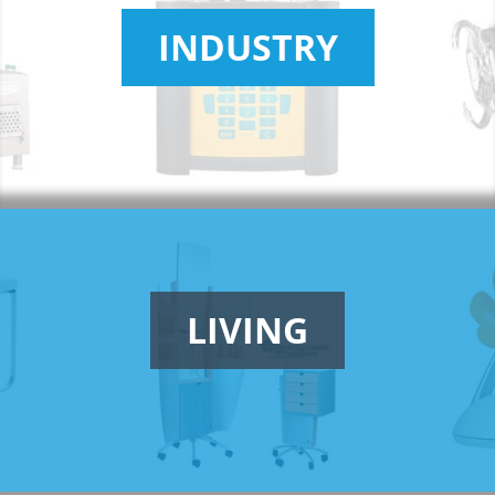
INDUSTRY
LIVING