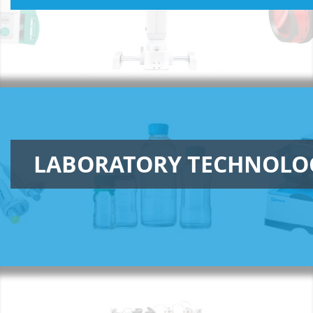
LABORATORY TECHNOLO