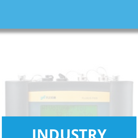
INDUSTRY