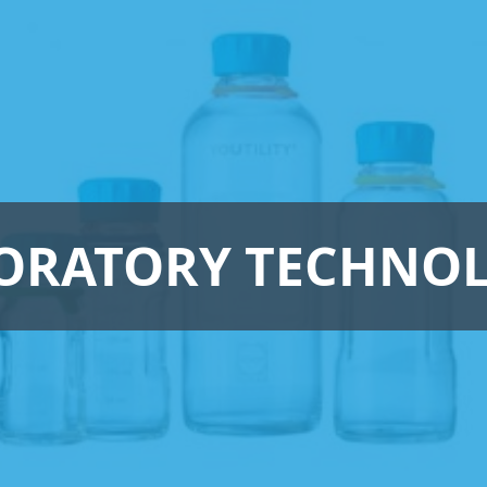
ORATORY TECHNO