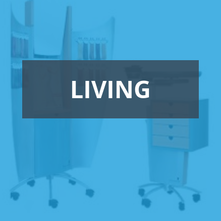
LIVING