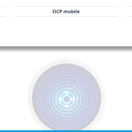
OCP mobile