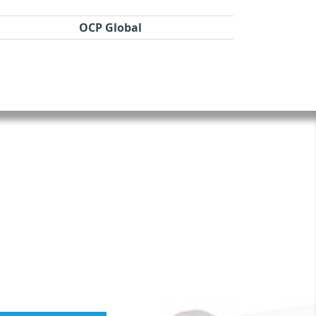
OCP Global