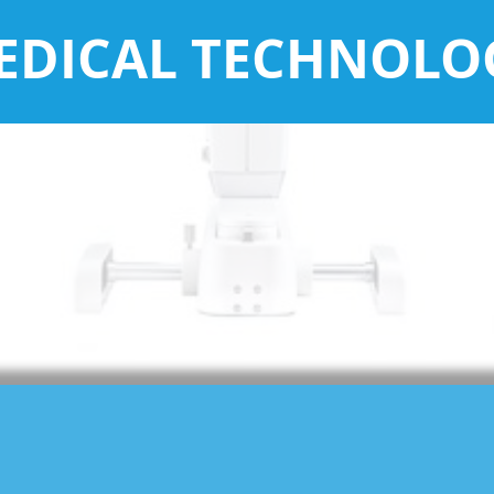
EDICAL TECHNOLO