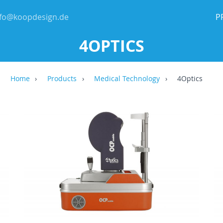
nfo@koopdesign.de
P
4OPTICS
Home
Products
Medical Technology
4Optics