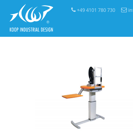
+49 4101 780 730
i