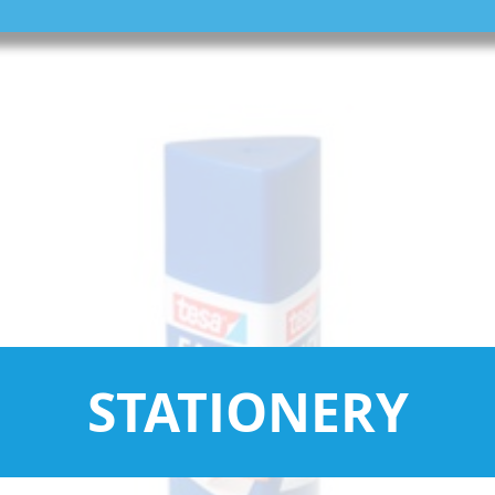
STATIONERY