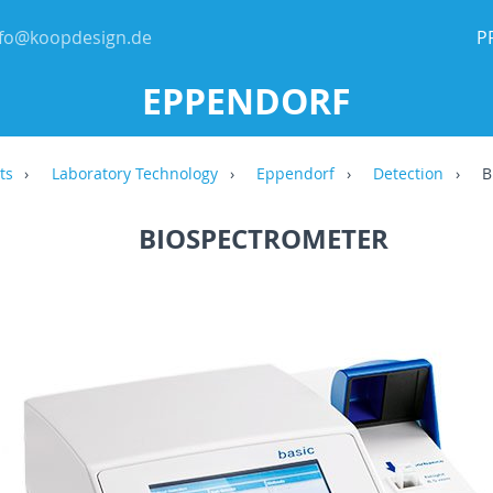
nfo@koopdesign.de
P
EPPENDORF
ts
Laboratory Technology
Eppendorf
Detection
B
BIOSPECTROMETER