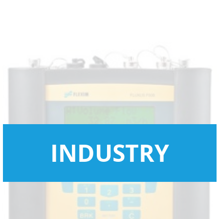
INDUSTRY