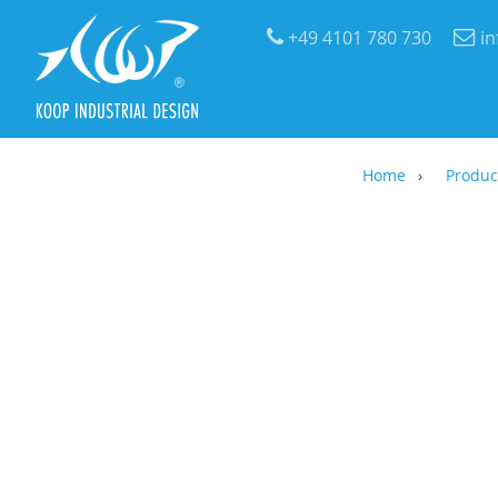
+49 4101 780 730
i
Home
Produc