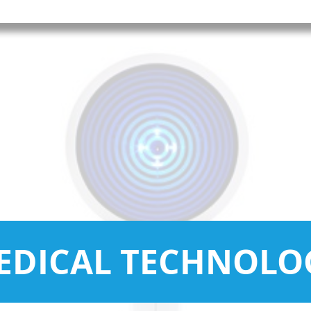
EDICAL TECHNOLO