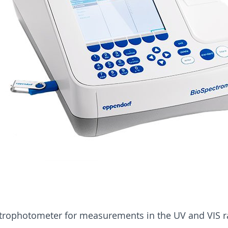
trophotometer for measurements in the UV and VIS r