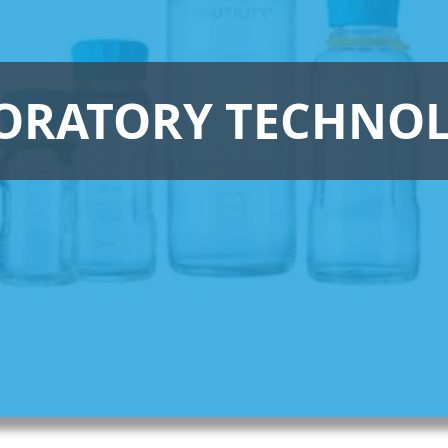
ORATORY TECHNO