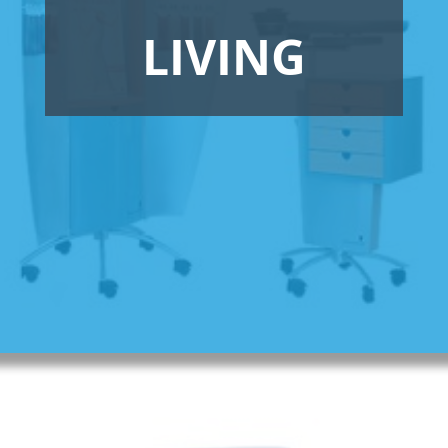
LIVING