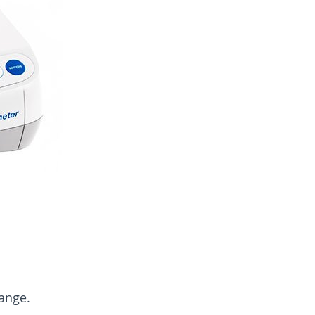
ange.