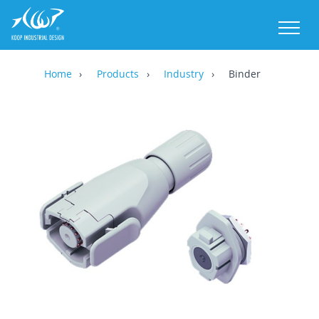
M
Home
Products
Industry
Binder