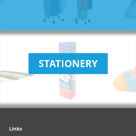
STATIONERY
Links