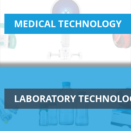
MEDICAL TECHNOLOGY
LABORATORY TECHNOLO