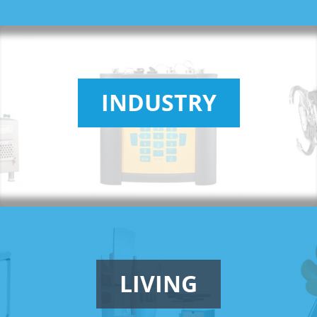
INDUSTRY
LIVING