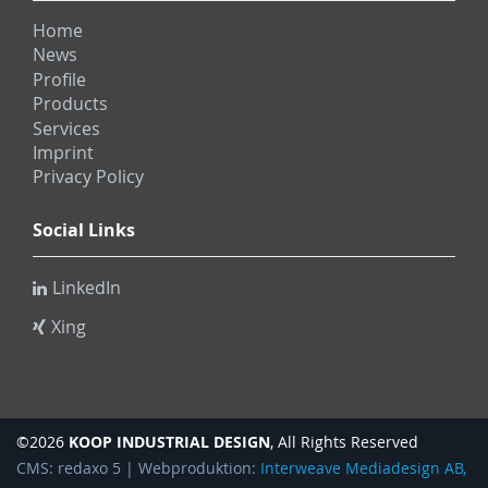
Home
News
Profile
Products
Services
Imprint
Privacy Policy
Social Links
LinkedIn
Xing
KOOP INDUSTRIAL DESIGN
©2026
, All Rights Reserved
CMS: redaxo 5 | Webproduktion:
Interweave Mediadesign AB,