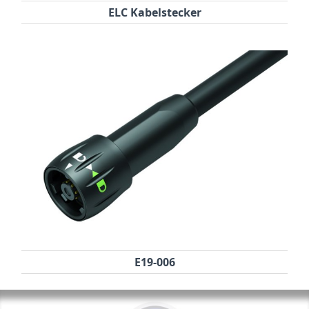
ELC Kabelstecker
E19-006